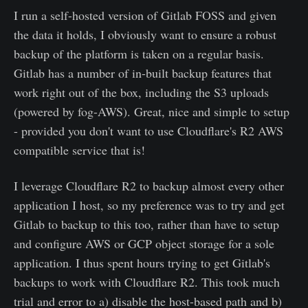
I run a self-hosted version of Gitlab FOSS and given
the data it holds, I obviously want to ensure a robust
backup of the platform is taken on a regular basis.
Gitlab has a number of in-built backup features that
work right out of the box, including the S3 uploads
(powered by fog-AWS). Great, nice and simple to setup
- provided you don't want to use Cloudflare's R2 AWS
compatible service that is!
I leverage Cloudflare R2 to backup almost every other
application I host, so my preference was to try and get
Gitlab to backup to this too, rather than have to setup
and configure AWS or GCP object storage for a sole
application. I thus spent hours trying to get Gitlab's
backups to work with Cloudflare R2. This took much
trial and error to a) disable the host-based path and b)