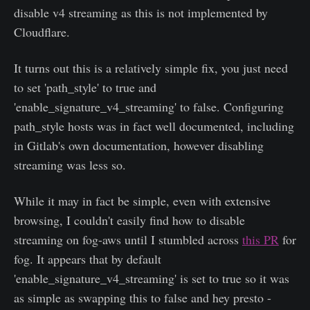
disable v4 streaming as this is not implemented by
Cloudflare.
It turns out this is a relatively simple fix, you just need
to set 'path_style' to true and
'enable_signature_v4_streaming' to false. Configuring
path_style hosts was in fact well documented, including
in Gitlab's own documentation, however disabling
streaming was less so.
While it may in fact be simple, even with extensive
browsing, I couldn't easily find how to disable
streaming on fog-aws until I stumbled across
this PR
for
fog. It appears that by default
'enable_signature_v4_streaming' is set to true so it was
as simple as swapping this to false and hey presto -