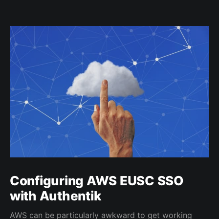
Configuring AWS EUSC SSO
with Authentik
AWS can be particularly awkward to get working