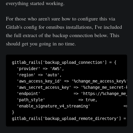
everything started working.
For those who aren't sure how to configure this via
Gitlab's config for omnibus installations, I've included
the full extract of the backup connection below. This
should get you going in no time.
gitlab_rails['backup_upload_connection'] = {

  'provider' => 'AWS',

  'region' => 'auto',

  'aws_access_key_id' => '%change_me_access_key%',

  'aws_secret_access_key' => '%change_me_secret-key
  'endpoint'              => 'https://%change_me_r2
  'path_style'              => true,

  'enable_signature_v4_streaming'              => f
}
